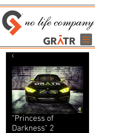
"Princess of
Darkness" 2